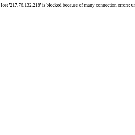
t '217.76.132.218' is blocked because of many connection errors; un