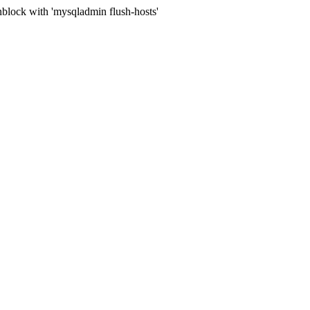
block with 'mysqladmin flush-hosts'