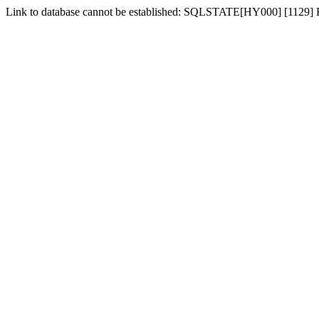
Link to database cannot be established: SQLSTATE[HY000] [1129] Hos